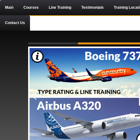
Main
Courses
Line Training
Testimonials
Training Locat
Contact Us