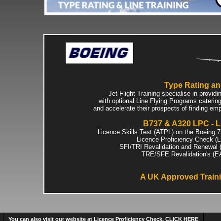
Type Rating and
Jet Flight Training specialise in prov
with optional Line Flying Programs catering 
and accelerate their prospects of finding emp
B737 & A320 LPC - LS
Licence Skills Test (ATPL) on the Boeing 
Licence Proficiency Check (
SFI/TRI Revalidation and Renewal 
TRE/SFE Revalidation's (E
A UK Approved Train
You can also visit our website at Licence Proficiency Check. CLICK HERE