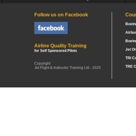
Follow us on Facebook
Cou
Boein
Airbu
Boein
Airline Quality Training
Jet Or
for Self Sponsored Pilots
TRI C
Copyright
TRE C
Jet Flight & Instructor Training Ltd - 2025